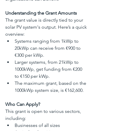
Understanding the Grant Amounts
The grant value is directly tied to your 
solar PV system's output. Here’s a quick 
overview:
Systems ranging from 1kWp to 
20kWp can receive from €900 to 
€300 per kWp.
Larger systems, from 21kWp to 
1000kWp, get funding from €200 
to €150 per kWp.
The maximum grant, based on the 
1000kWp system size, is €162,600.
Who Can Apply?
This grant is open to various sectors, 
including:
Businesses of all sizes