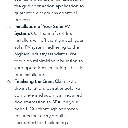
the grid connection application to 
guarantee a seamless approval 
process.
Installation of Your Solar PV 
System:
 Our team of certified 
installers will efficiently install your 
solar PV system, adhering to the 
highest industry standards. We 
focus on minimising disruption to 
your operations, ensuring a hassle-
free installation.
Finalising the Grant Claim:
 After 
the installation, Carraher Solar will 
complete and submit all required 
documentation to SEAI on your 
behalf. Our thorough approach 
ensures that every detail is 
accounted for, facilitating a 