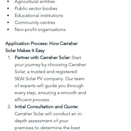
Agricultural entities
Public sector bodies
Educational institutions
Community centres
Non-profit organisations
Application Process: How Carraher 
Solar Makes It Easy
Partner with Carraher Solar:
 Start 
your journey by choosing Carraher 
Solar, a trusted and registered 
SEAI Solar PV company. Our team 
of experts will guide you through 
every step, ensuring a smooth and 
efficient process.
Initial Consultation and Quote:
Carraher Solar will conduct an in-
depth assessment of your 
premises to determine the best 