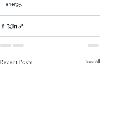
energy.
See All
Recent Posts