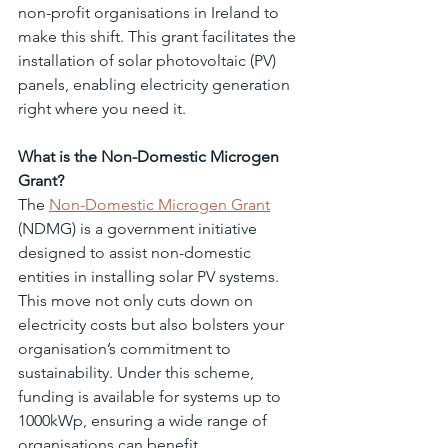
non-profit organisations in Ireland to 
make this shift. This grant facilitates the 
installation of solar photovoltaic (PV) 
panels, enabling electricity generation 
right where you need it.
What is the Non-Domestic Microgen 
Grant?
The 
Non-Domestic Microgen Grant
(NDMG) is a government initiative 
designed to assist non-domestic 
entities in installing solar PV systems. 
This move not only cuts down on 
electricity costs but also bolsters your 
organisation’s commitment to 
sustainability. Under this scheme, 
funding is available for systems up to 
1000kWp, ensuring a wide range of 
organisations can benefit.