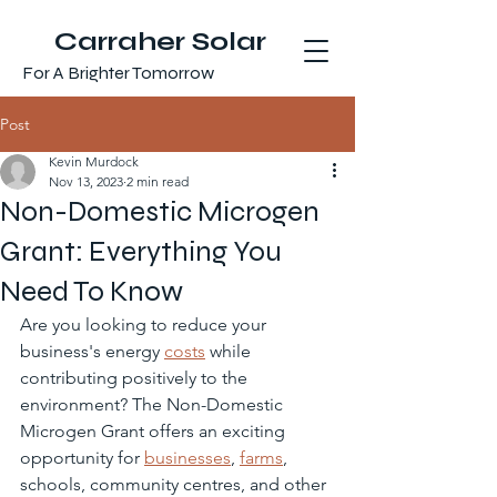
Carraher Solar
For A Brighter Tomorrow
Post
Kevin Murdock
Nov 13, 2023
2 min read
Non-Domestic Microgen
Grant: Everything You
Need To Know
Are you looking to reduce your 
business's energy 
costs
 while 
contributing positively to the 
environment? The Non-Domestic 
Microgen Grant offers an exciting 
opportunity for 
businesses
, 
farms
, 
schools, community centres, and other 