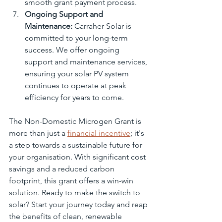
smooth grant payment process.
Ongoing Support and 
Maintenance:
 Carraher Solar is 
committed to your long-term 
success. We offer ongoing 
support and maintenance services, 
ensuring your solar PV system 
continues to operate at peak 
efficiency for years to come.
The Non-Domestic Microgen Grant is 
more than just a 
financial incentive
; it's 
a step towards a sustainable future for 
your organisation. With significant cost 
savings and a reduced carbon 
footprint, this grant offers a win-win 
solution. Ready to make the switch to 
solar? Start your journey today and reap 
the benefits of clean, renewable 