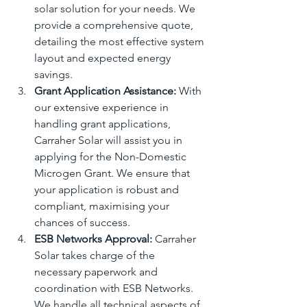
solar solution for your needs. We 
provide a comprehensive quote, 
detailing the most effective system 
layout and expected energy 
savings.
Grant Application Assistance:
 With 
our extensive experience in 
handling grant applications, 
Carraher Solar will assist you in 
applying for the Non-Domestic 
Microgen Grant. We ensure that 
your application is robust and 
compliant, maximising your 
chances of success.
ESB Networks Approval:
 Carraher 
Solar takes charge of the 
necessary paperwork and 
coordination with ESB Networks. 
We handle all technical aspects of 