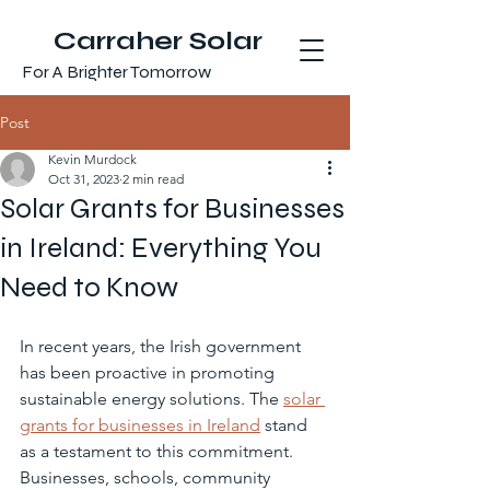
Carraher Solar
For A Brighter Tomorrow
Post
Kevin Murdock
Oct 31, 2023
2 min read
Solar Grants for Businesses
in Ireland: Everything You
Need to Know
In recent years, the Irish government 
has been proactive in promoting 
sustainable energy solutions. The 
solar 
grants for businesses in Ireland
 stand 
as a testament to this commitment. 
Businesses, schools, community 