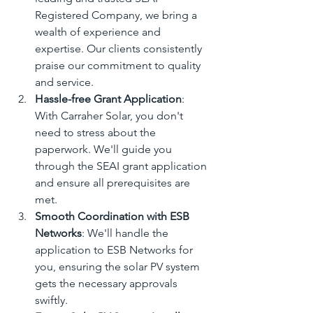
Registered Company, we bring a 
wealth of experience and 
expertise. Our clients consistently 
praise our commitment to quality 
and service.
Hassle-free Grant Application
: 
With Carraher Solar, you don't 
need to stress about the 
paperwork. We'll guide you 
through the SEAI grant application 
and ensure all prerequisites are 
met.
Smooth Coordination with ESB 
Networks
: We'll handle the 
application to ESB Networks for 
you, ensuring the solar PV system 
gets the necessary approvals 
swiftly.