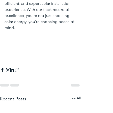
efficient, and expert solar installation 
experience. With our track record of 
excellence, you're not just choosing 
solar energy; you're choosing peace of 
mind.
See All
Recent Posts