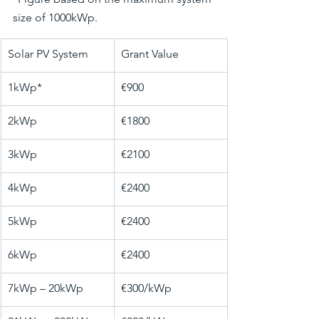
size of 1000kWp.
​Solar PV System
Grant Value
1kWp*
€900
2kWp
€1800
3kWp
​€2100
4kWp
€2400
5kWp
€2400
6kWp
€2400
7kWp – 20kWp
€300/kWp