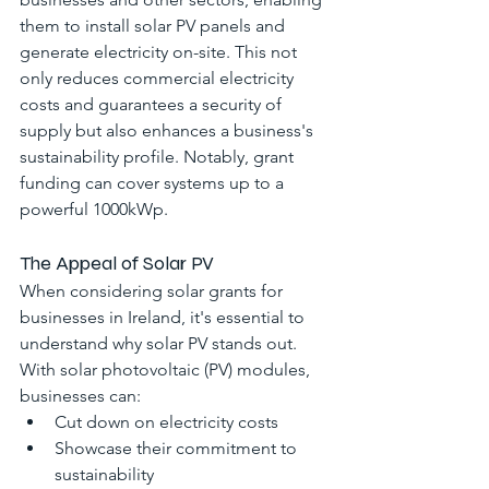
them to install solar PV panels and 
generate electricity on-site. This not 
only reduces commercial electricity 
costs and guarantees a security of 
supply but also enhances a business's 
sustainability profile. Notably, grant 
funding can cover systems up to a 
powerful 1000kWp.
The Appeal of Solar PV
When considering solar grants for 
businesses in Ireland, it's essential to 
understand why solar PV stands out. 
With solar photovoltaic (PV) modules, 
businesses can:
Cut down on electricity costs
Showcase their commitment to 
sustainability