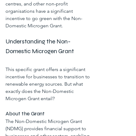
centres, and other non-profit 
organisations have a significant 
incentive to go green with the Non-
Domestic Microgen Grant.
Understanding the Non-
Domestic Microgen Grant
This specific grant offers a significant 
incentive for businesses to transition to 
renewable energy sources. But what 
exactly does the Non-Domestic 
Microgen Grant entail?
About the Grant
The Non-Domestic Microgen Grant 
(NDMG) provides financial support to 
businesses and other sectors, enabling 