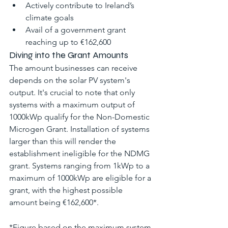
Actively contribute to Ireland’s 
climate goals
Avail of a government grant 
reaching up to €162,600
Diving into the Grant Amounts
The amount businesses can receive 
depends on the solar PV system's 
output. It's crucial to note that only 
systems with a maximum output of 
1000kWp qualify for the Non-Domestic 
Microgen Grant. Installation of systems 
larger than this will render the 
establishment ineligible for the NDMG 
grant. Systems ranging from 1kWp to a 
maximum of 1000kWp are eligible for a 
grant, with the highest possible 
amount being €162,600*.
*Figure based on the maximum system 