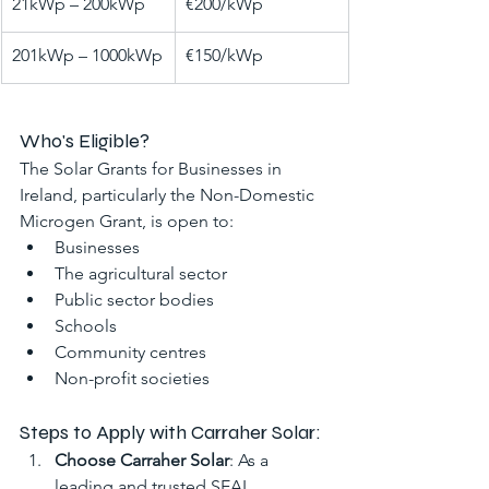
21kWp – 200kWp
€200/kWp
201kWp – 1000kWp
€150/kWp
Who's Eligible?
The Solar Grants for Businesses in 
Ireland, particularly the Non-Domestic 
Microgen Grant, is open to:
Businesses
The agricultural sector
Public sector bodies
Schools
Community centres
Non-profit societies
Steps to Apply with Carraher Solar:
Choose Carraher Solar
: As a 
leading and trusted SEAI 