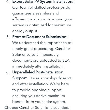
Expert Solar PV System Installation
: 
Our team of skilled professionals 
guarantees a seamless and 
efficient installation, ensuring your 
system is optimized for maximum 
energy output.
Prompt Document Submission
: 
We understand the importance of 
timely grant processing. Carraher 
Solar ensures all necessary 
documents are uploaded to SEAI 
immediately after installation.
Unparalleled Post-Installation 
Support
: Our relationship doesn't 
end after installation. We're here 
to provide ongoing support, 
ensuring you derive maximum 
benefit from your solar system.
Choose Carraher Solar for a seamless, 