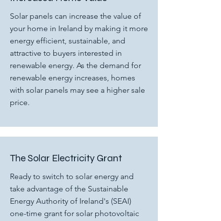
Solar panels can increase the value of
your home in Ireland by making it more
energy efficient, sustainable, and
attractive to buyers interested in
renewable energy. As the demand for
renewable energy increases, homes
with solar panels may see a higher sale
price.
The Solar Electricity Grant
Ready to switch to solar energy and
take advantage of the Sustainable
Energy Authority of Ireland's (SEAI)
one-time grant for solar photovoltaic