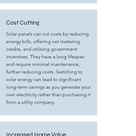
Cost Cutting
Solar panels can cut costs by reducing
energy bills, offering net metering
credits, and utilising government
incentives. They have a long lifespan
and require minimal maintenance,
further reducing costs. Switching to
solar energy can lead to significant
long-term savings as you generate your
own electricity rather than purchasing it
from a utility company.
Increased Home Value