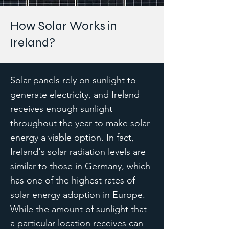
How Solar Works in
Ireland?
Solar panels rely on sunlight to
generate electricity, and Ireland
receives enough sunlight
throughout the year to make solar
energy a viable option. In fact,
Ireland's solar radiation levels are
similar to those in Germany, which
has one of the highest rates of
solar energy adoption in Europe.
While the amount of sunlight that
a particular location receives can