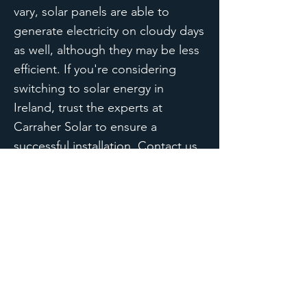
vary, solar panels are able to
generate electricity on cloudy days
as well, although they may be less
efficient. If you're considering
switching to solar energy in
Ireland, trust the experts at
Carraher Solar to ensure a
successful installation. Contact us
today to learn more.
Carraher Solar
For A Brighter Tomorrow