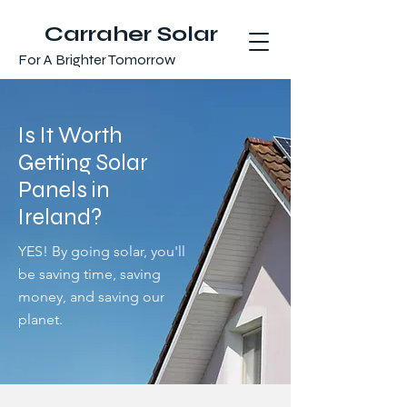
Carraher Solar
For A Brighter Tomorrow
Is It Worth
Getting Solar
Panels in
Ireland?
YES! By going solar, you'll
be saving time, saving
money, and saving our
planet.