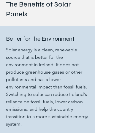
The Benefits of Solar
Panels:
Better for the Environment
Solar energy is a clean, renewable
source that is better for the
environment in Ireland. It does not
produce greenhouse gases or other
pollutants and has a lower
environmental impact than fossil fuels.
Switching to solar can reduce Ireland's
reliance on fossil fuels, lower carbon
emissions, and help the country
transition to a more sustainable energy
system.