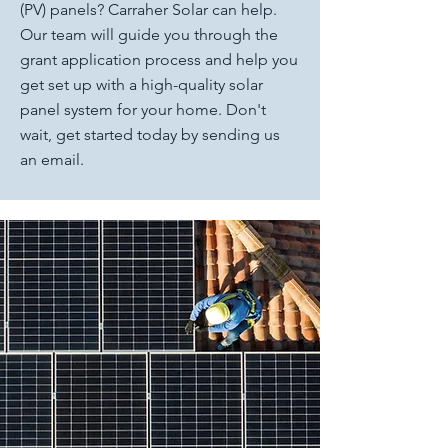
(PV) panels? Carraher Solar can help.
Our team will guide you through the
grant application process and help you
get set up with a high-quality solar
panel system for your home. Don't
wait, get started today by sending us
an email.