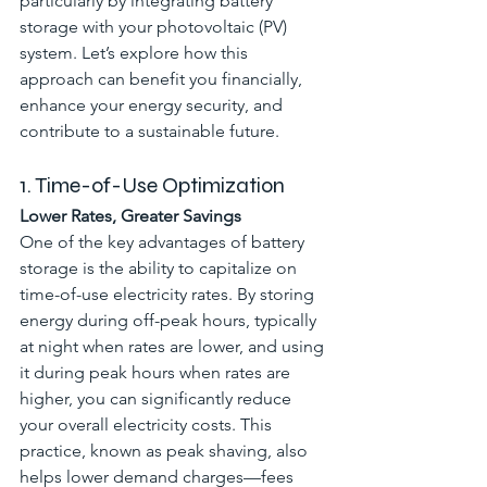
particularly by integrating battery 
storage with your photovoltaic (PV) 
system. Let’s explore how this 
approach can benefit you financially, 
enhance your energy security, and 
contribute to a sustainable future.
1. Time-of-Use Optimization
Lower Rates, Greater Savings
One of the key advantages of battery 
storage is the ability to capitalize on 
time-of-use electricity rates. By storing 
energy during off-peak hours, typically 
at night when rates are lower, and using 
it during peak hours when rates are 
higher, you can significantly reduce 
your overall electricity costs. This 
practice, known as peak shaving, also 
helps lower demand charges—fees 