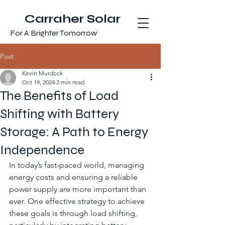
Carraher Solar
For A Brighter Tomorrow
Post
Kevin Murdock
Oct 19, 2024
2 min read
The Benefits of Load
Shifting with Battery
Storage: A Path to Energy
Independence
In today’s fast-paced world, managing 
energy costs and ensuring a reliable 
power supply are more important than 
ever. One effective strategy to achieve 
these goals is through load shifting, 