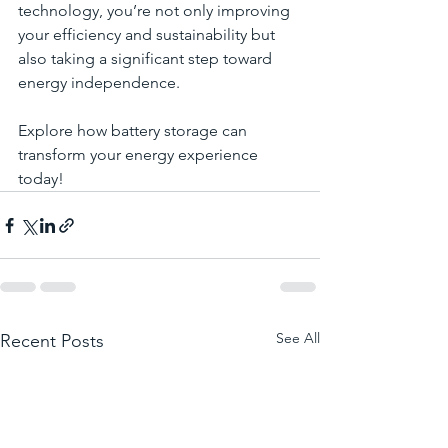
technology, you’re not only improving 
your efficiency and sustainability but 
also taking a significant step toward 
energy independence.
Explore how battery storage can 
transform your energy experience 
today!
See All
Recent Posts