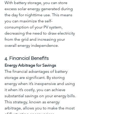
With battery storage, you can store 
excess solar energy generated during 
the day for nighttime use. This means 
you can maximize the self-
consumption of your PV system, 
decreasing the need to draw electricity 
from the grid and increasing your 
overall energy independence.
4. Financial Benefits
Energy Arbitrage for Savings
The financial advantages of battery 
storage are significant. By storing 
energy when it’s inexpensive and using 
it when it’s costly, you can achieve 
substantial savings on your energy bills. 
This strategy, known as energy 
arbitrage, allows you to make the most 