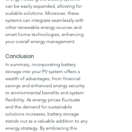
can be easily expanded, allowing for 
scalable solutions. Moreover, these 
systems can integrate seamlessly with 
other renewable energy sources and 
smart home technologies, enhancing 
your overall energy management.
Conclusion
In summary, incorporating battery 
storage into your PV system offers a 
wealth of advantages, from financial 
savings and enhanced energy security 
to environmental benefits and system 
flexibility. As energy prices fluctuate 
and the demand for sustainable 
solutions increases, battery storage 
stands out as a valuable addition to any 
energy strategy. By embracing this 