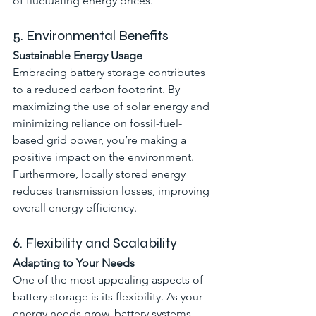
of fluctuating energy prices.
5. Environmental Benefits
Sustainable Energy Usage
Embracing battery storage contributes 
to a reduced carbon footprint. By 
maximizing the use of solar energy and 
minimizing reliance on fossil-fuel-
based grid power, you’re making a 
positive impact on the environment. 
Furthermore, locally stored energy 
reduces transmission losses, improving 
overall energy efficiency.
6. Flexibility and Scalability
Adapting to Your Needs
One of the most appealing aspects of 
battery storage is its flexibility. As your 
energy needs grow, battery systems 