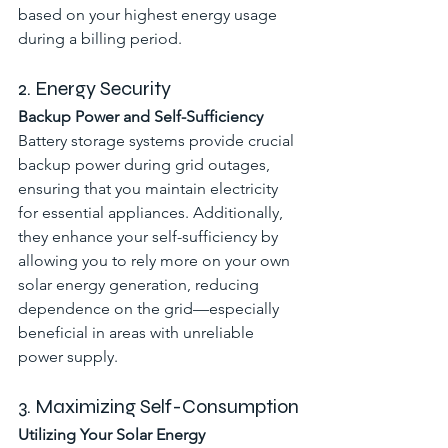
based on your highest energy usage 
during a billing period.
2. Energy Security
Backup Power and Self-Sufficiency
Battery storage systems provide crucial 
backup power during grid outages, 
ensuring that you maintain electricity 
for essential appliances. Additionally, 
they enhance your self-sufficiency by 
allowing you to rely more on your own 
solar energy generation, reducing 
dependence on the grid—especially 
beneficial in areas with unreliable 
power supply.
3. Maximizing Self-Consumption
Utilizing Your Solar Energy