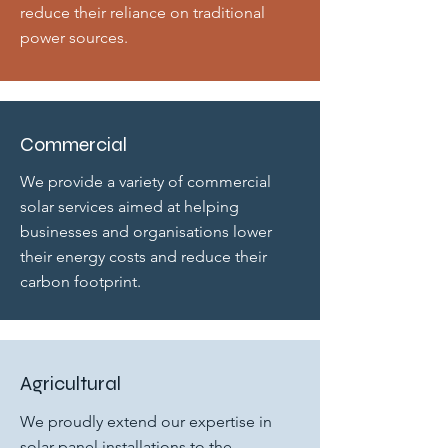
reduce their reliance on traditional
power sources.
Commercial
We provide a variety of commercial
solar services aimed at helping
businesses and organisations lower
their energy costs and reduce their
carbon footprint.
Agricultural
We proudly extend our expertise in
solar panel installations to the