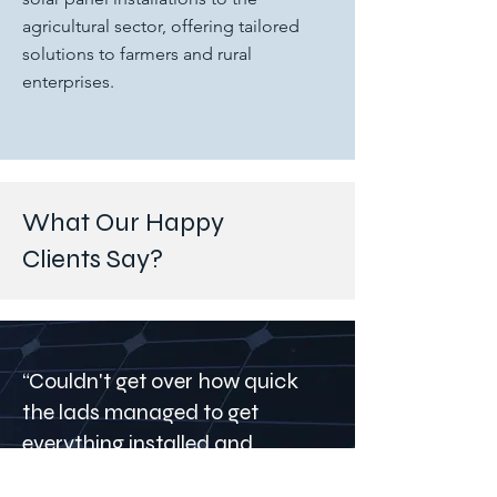
agricultural sector, offering tailored
solutions to farmers and rural
enterprises.
What Our Happy
Clients Say?
“Couldn't get over how quick
the lads managed to get
everything installed and
connected, no hassle, highly