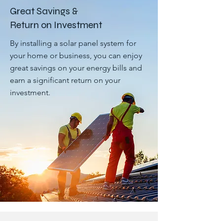
Great Savings &
Return on Investment
By installing a solar panel system for
your home or business, you can enjoy
great savings on your energy bills and
earn a significant return on your
investment.