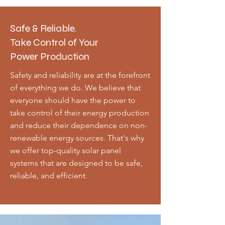
Safe & Reliable.
Take Control of Your
Power Production
Safety and reliability are at the forefront
of everything we do. We believe that
everyone should have the power to
take control of their energy production
and reduce their dependence on non-
renewable energy sources. That's why
we offer top-quality solar panel
systems that are designed to be safe,
reliable, and efficient.