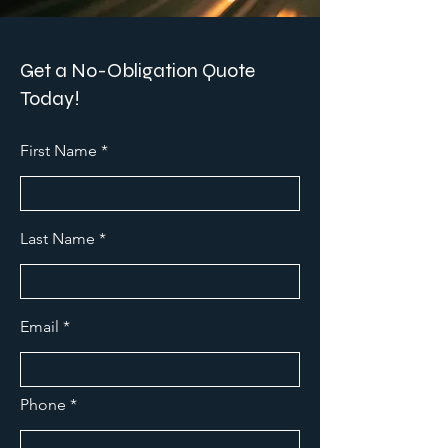
Get a No-Obligation Quote
Today!
First Name
Last Name
Email
Phone