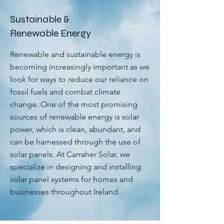
Sustainable &
Renewable Energy
Renewable and sustainable energy is
becoming increasingly important as we
look for ways to reduce our reliance on
fossil fuels and combat climate
change. One of the most promising
sources of renewable energy is solar
power, which is clean, abundant, and
can be harnessed through the use of
solar panels. At Carraher Solar, we
specialize in designing and installing
solar panel systems for homes and
businesses throughout Ireland.