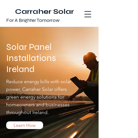
Carraher Solar
For A Brighter Tomorrow
Solar Panel
Installations
Ireland
Reduce energy bills with solar
power, Carraher Solar offers
green energy solutions for
homeowners and businesses
throughout Ireland.
Learn How