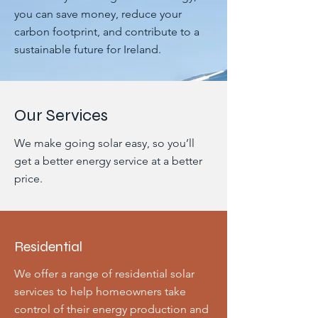
you can save money, reduce your
carbon footprint, and contribute to a
sustainable future for Ireland.
Our Services
We make going solar easy, so you’ll
get a better energy service at a better
price.
Residential
We offer a range of residential solar
services to help homeowners take
control of their energy production and