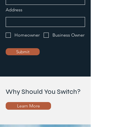
Address
Homeowner
Business Owner
Submit
Why Should You Switch?
Learn More