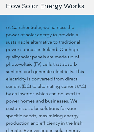
How Solar Energy Works
At Carraher Solar, we harness the
power of solar energy to provide a
sustainable alternative to traditional
power sources in Ireland. Our high-
quality solar panels are made up of
photovoltaic (PV) cells that absorb
sunlight and generate electricity. This
electricity is converted from direct
current (DC) to alternating current (AC)
by an inverter, which can be used to
power homes and businesses. We
customize solar solutions for your
specific needs, maximizing energy
production and efficiency in the Irish
climate. By investing in solar energy,